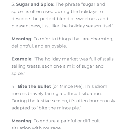
3.
Sugar and Spice:
The phrase “sugar and
spice” is often used during the holidays to
describe the perfect blend of sweetness and
pleasantness, just like the holiday season itself.
Meaning
: To refer to things that are charming,
delightful, and enjoyable.
Example
: “The holiday market was full of stalls
selling treats, each one a mix of sugar and
spice.”
4.
Bite the Bullet
(or Mince Pie): This idiom
means bravely facing a difficult situation.
During the festive season, it’s often humorously
adapted to “bite the mince pie.”
Meaning
: To endure a painful or difficult
situation with courage.