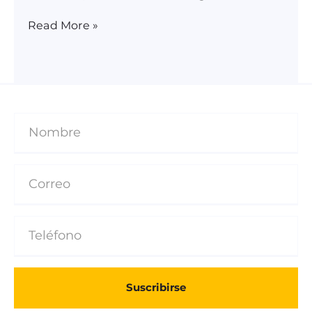
Read More »
Suscribirse