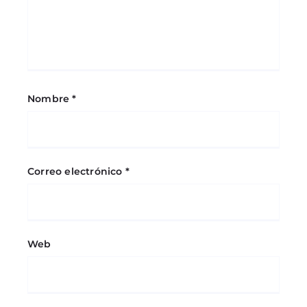
Nombre
*
Correo electrónico
*
Web