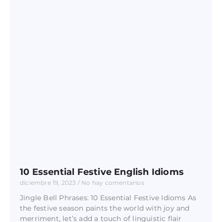
10 Essential Festive English Idioms
diciembre 19, 2023
No hay comentarios
Jingle Bell Phrases: 10 Essential Festive Idioms As
the festive season paints the world with joy and
merriment, let’s add a touch of linguistic flair