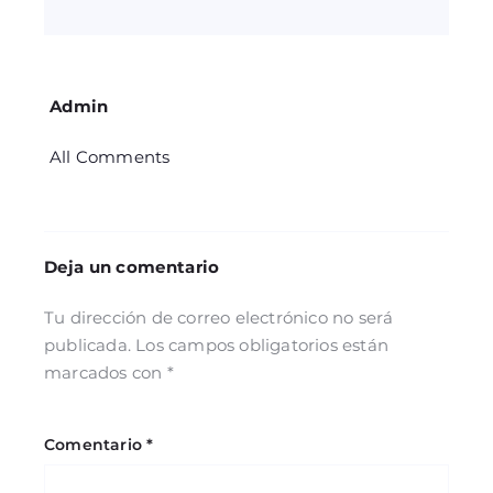
Admin
All Comments
Deja un comentario
Tu dirección de correo electrónico no será
publicada.
Los campos obligatorios están
marcados con
*
Comentario
*