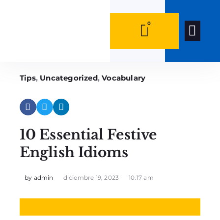
0
0
Quiénes Som
Tips
,
Uncategorized
,
Vocabulary
10 Essential Festive
English Idioms
by
admin
diciembre 19, 2023
10:17 am