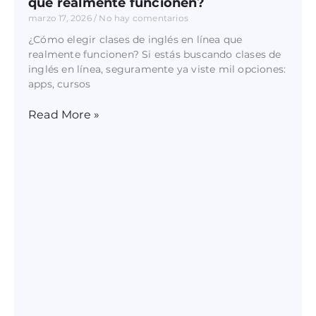
que realmente funcionen?
marzo 17, 2026
No hay comentarios
¿Cómo elegir clases de inglés en línea que
realmente funcionen? Si estás buscando clases de
inglés en línea, seguramente ya viste mil opciones:
apps, cursos
Read More »