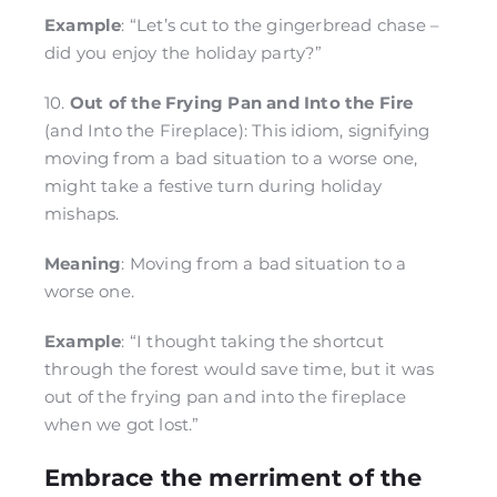
Example
: “Let’s cut to the gingerbread chase –
did you enjoy the holiday party?”
10.
Out of the Frying Pan and Into the Fire
(and Into the Fireplace): This idiom, signifying
moving from a bad situation to a worse one,
might take a festive turn during holiday
mishaps.
Meaning
: Moving from a bad situation to a
worse one.
Example
: “I thought taking the shortcut
through the forest would save time, but it was
out of the frying pan and into the fireplace
when we got lost.”
Embrace the merriment of the