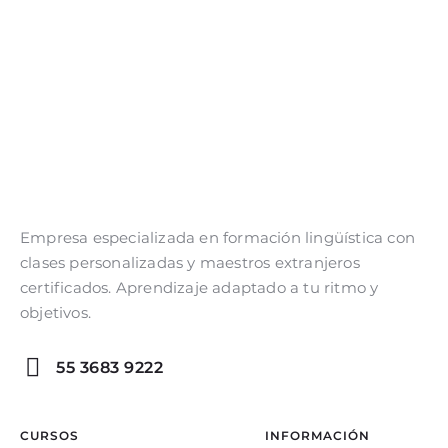
Empresa especializada en formación lingüística con
clases personalizadas y maestros extranjeros
certificados. Aprendizaje adaptado a tu ritmo y
objetivos.
55 3683 9222
CURSOS
INFORMACIÓN