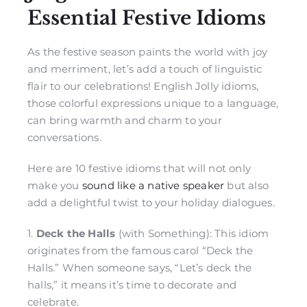
Essential Festive Idioms
As the festive season paints the world with joy
and merriment, let’s add a touch of linguistic
flair to our celebrations! English Jolly idioms,
those colorful expressions unique to a language,
can bring warmth and charm to your
conversations.
Here are 10 festive idioms that will not only
make you
sound like a native speaker
but also
add a delightful twist to your holiday dialogues.
1.
Deck the Halls
(with Something): This idiom
originates from the famous carol “Deck the
Halls.” When someone says, “Let’s deck the
halls,” it means it’s time to decorate and
celebrate.