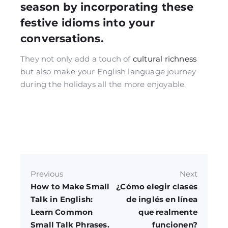
season by incorporating these
festive idioms into your
conversations.
They not only add a touch of
cultural richness
but also make your English language journey
during the holidays all the more enjoyable.
Previous
Next
How to Make Small
¿Cómo elegir clases
Talk in English:
de inglés en línea
Learn Common
que realmente
Small Talk Phrases.
funcionen?