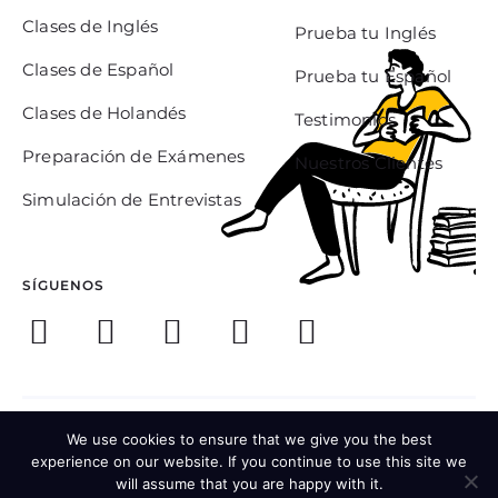
Clases de Inglés
Prueba tu Inglés
Clases de Español
Prueba tu Español
Clases de Holandés
Testimonios
Preparación de Exámenes
Nuestros Clientes
Simulación de Entrevistas
SÍGUENOS
© 2021 EFA Mexico Languages
We use cookies to ensure that we give you the best
experience on our website. If you continue to use this site we
Términos y Condiciones
will assume that you are happy with it.
Política de Privacidad