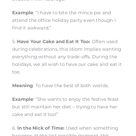
Example
: “I have to bite the mince pie and
attend the office holiday party even though I
find it awkward.”
5.
Have Your Cake and Eat It Too:
Often used
during celebrations, this idiom implies wanting
everything without any trade-offs. During the
holidays, we all wish to have our cake and eat it
too.
Meaning
: To have the best of both worlds.
Example
: “She wants to enjoy the festive feast
but still maintain her diet – trying to have her
cake and eat it too!”
6.
In the Nick of Time:
Used when something
happens at the last possible moment, this