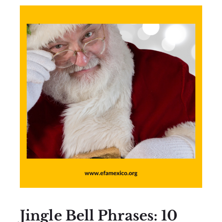
Jingle Bell Phrases: 10