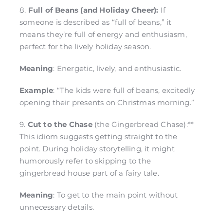
8.
Full of Beans (and Holiday Cheer):
If
someone is described as “full of beans,” it
means they’re full of energy and enthusiasm,
perfect for the lively holiday season.
Meaning
: Energetic, lively, and enthusiastic.
Example
: “The kids were full of beans, excitedly
opening their presents on Christmas morning.”
9.
Cut to the Chase
(the Gingerbread Chase):**
This idiom suggests getting straight to the
point. During holiday storytelling, it might
humorously refer to skipping to the
gingerbread house part of a fairy tale.
Meaning
: To get to the main point without
unnecessary details.