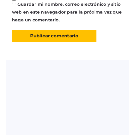
Guardar mi nombre, correo electrónico y sitio
web en este navegador para la próxima vez que
haga un comentario.