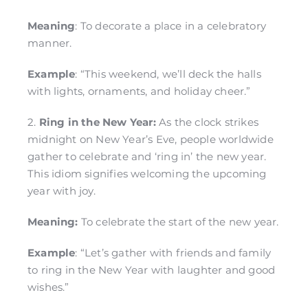
Meaning
: To decorate a place in a celebratory
manner.
Example
: “This weekend, we’ll deck the halls
with lights, ornaments, and holiday cheer.”
2.
Ring in the New Year:
As the clock strikes
midnight on New Year’s Eve, people worldwide
gather to celebrate and ‘ring in’ the new year.
This idiom signifies welcoming the upcoming
year with joy.
Meaning:
To celebrate the start of the new year.
Example
: “Let’s gather with friends and family
to ring in the New Year with laughter and good
wishes.”