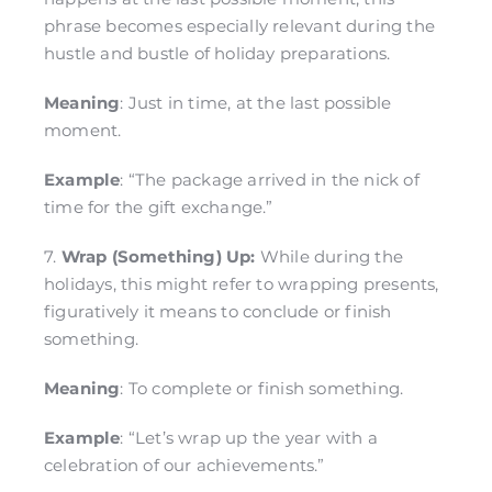
phrase becomes especially relevant during the
hustle and bustle of holiday preparations.
Meaning
: Just in time, at the last possible
moment.
Example
: “The package arrived in the nick of
time for the gift exchange.”
7.
Wrap (Something) Up:
While during the
holidays, this might refer to wrapping presents,
figuratively it means to conclude or finish
something.
Meaning
: To complete or finish something.
Example
: “Let’s wrap up the year with a
celebration of our achievements.”