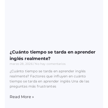
¿Cuánto tiempo se tarda en aprender
inglés realmente?
marzo 28, 2026
No hay comentarios
¿Cuánto tiempo se tarda en aprender inglés
realmente? Factores que influyen en cuánto
tiempo se tarda en aprender inglés Una de las
preguntas más frustrantes
Read More »