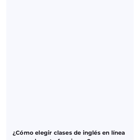
¿Cómo elegir clases de inglés en línea